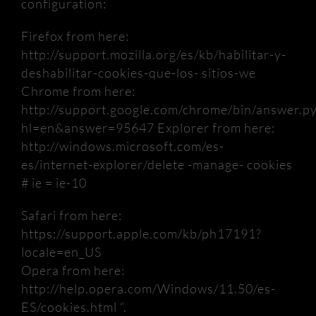
configuration:
Firefox from here:
http://support.mozilla.org/es/kb/habilitar-y-
deshabilitar-cookies-que-los- sitios-we
Chrome from here:
http://support.google.com/chrome/bin/answer.p
hl=en&answer=95647 Explorer from here:
http://windows.microsoft.com/es-
es/internet-explorer/delete
-manage- cookies
# ie = ie-10
Safari from here:
https://support.apple.com/kb/ph17191?
locale=en_US
Opera from here:
http://help.opera.com/Windows/11.50/es-
ES/cookies.html “.