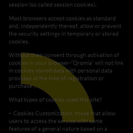
session (so called session cookies).
Most browsers accept cookies as standard
and, independently thereof, allow or prevent
the security settings in temporary or stored
cookies.
Without their consent through activation of
cookies in your browser-“Qromia” will not link
in cookies stored data with personal data
provided at the time of registration or
purchase ..
What types of cookies used this site?
– Cookies Customization: those that allow
users to access the service with some
features of a general nature based on a