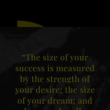
“The size of your
success is measured
by the strength of
your desire; the size
of your dream; and