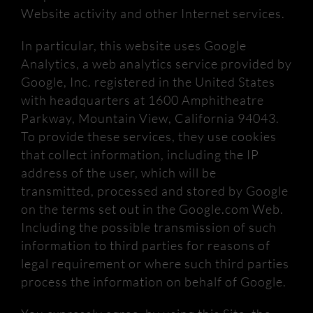
Website activity and other Internet services.
In particular, this website uses Google
Analytics, a web analytics service provided by
Google, Inc. registered in the United States
with headquarters at 1600 Amphitheatre
Parkway, Mountain View, California 94043.
To provide these services, they use
cookies
that collect information, including the IP
address of the user, which will be
transmitted, processed and stored by Google
on the terms set out in the Google.com Web.
Including the possible transmission of such
information to third parties for reasons of
legal requirement or where such third parties
process the information on behalf of Google.