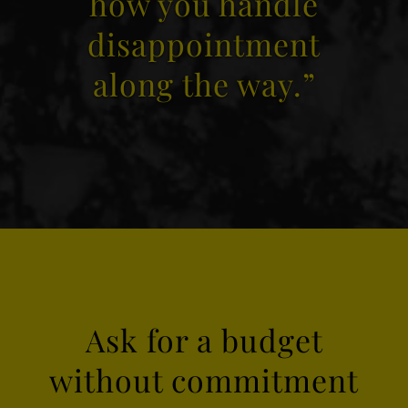
how you handle
disappointment
along the way.”
Ask for a budget
without commitment