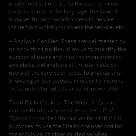
predefined set of criteria the user terminal
such as would be the language, the type of
browser through which access to
service,
locale from which you access the service, etc.
– Analysis Cookies: These are well treated by
us or by third parties, allow us to quantify the
number of users and thus the measurement
and statistical analysis of the use made by
users of the service offered.
To analyze this
browsing on our website in order to improve
the supply of products or services we offer.
Third Party Cookies: The Web of “
Qromia
”
can use third-party services on behalf of
“
Qromia
” compile information for statistical
purposes, to use the Site by the user and for
the provision of other related services