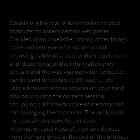
Cookie is a file that is downloaded to your
computer to access certain web pages.
Cookies allow a website, among other things,
store and retrieve information about
browsing habits of a user or their equipment
and, depending on the information they
contain and the way you use your computer,
can be used to recognize
the user .. The
user’s browser stores cookies on your hard
disk only during the current session
occupying a minimum space of memory and
not damaging the computer.
The cookies do
not contain any specific personal
information, and most of them are deleted
from the hard drive at the end of the browser