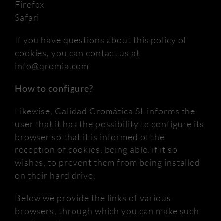
Firefox
Safari
If you have questions about this policy of
cookies, you can contact us at
info@qromia.com
How to configure?
Likewise, Calidad Cromática SL informs the
user that it has the possibility to configure its
browser so that it is informed of the
reception of cookies, being able, if it so
wishes, to prevent them from being installed
on their hard drive.
Below we provide the links of various
browsers, through which you can make such