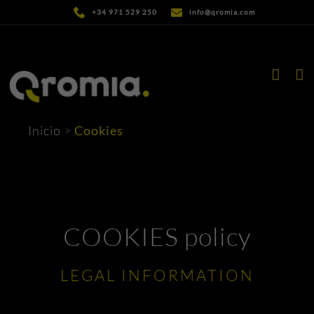
Skip
+34 971 529 250
info@qromia.com
to
content
Inicio
>
Cookies
COOKIES policy
LEGAL INFORMATION