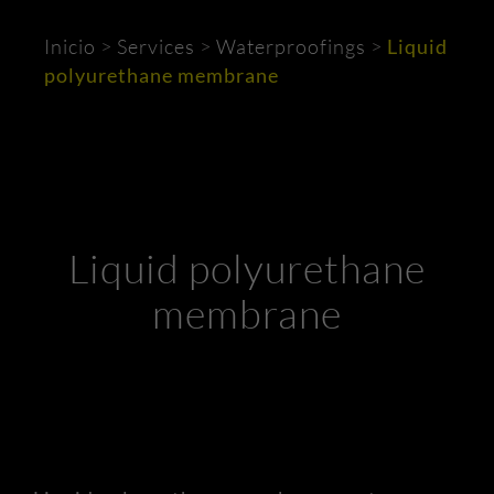
Inicio
>
Services
>
Waterproofings
>
Liquid
polyurethane membrane
Liquid polyurethane
membrane