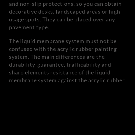
and non-slip protections, so you can obtain
decorative desks, landscaped areas or high
usage spots. They can be placed over any
pavement type.
The liquid membrane system must not be
confused with the acrylic rubber painting
system. The main differences are the
durability-guarantee, trafficability and
sharp elements resistance of the liquid
membrane system against the acrylic rubber.