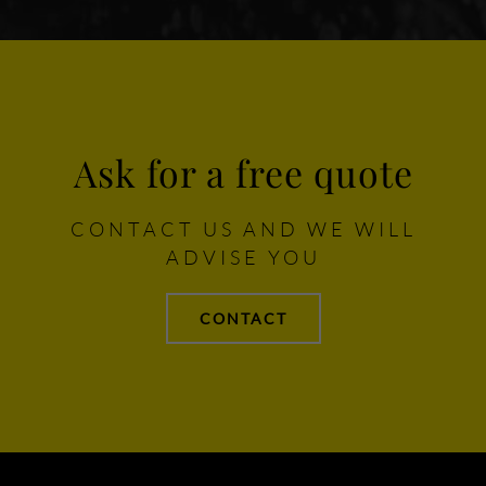
Ask for a free quote
CONTACT US AND WE WILL
ADVISE YOU
CONTACT