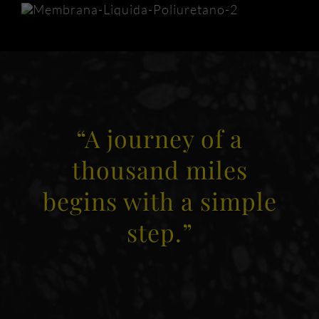
“A journey of a
thousand miles
begins with a simple
step.”