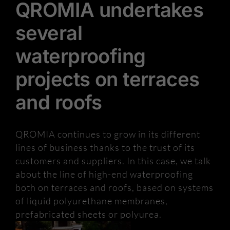
QROMIA undertakes
several
waterproofing
projects on terraces
and roofs
QROMIA continues to grow in its different
lines of business thanks to the trust of its
customers and suppliers. In this case, we talk
about the line of high-end waterproofing
both on terraces and roofs, based on systems
of liquid polyurethane membranes,
prefabricated sheets or polyurea.