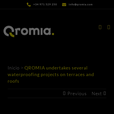
Skip
+34 971 529 250
info@qromia.com
to
content
Inicio
>
QROMIA undertakes several
waterproofing projects on terraces and
roofs
Previous
Next