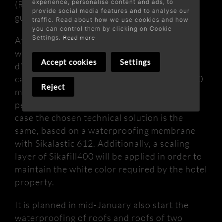
experience, personalise content and ads, to
(REACH) and with the ETAG 005 W 2, it is
provide social media features and to analyse our
guaranteed for 10 years.
traffic. Read about how we use cookies and how
you can control them by clicking on Cookie
Settings.
Read more
At the end of December, we will start the
waterproofing of the roofs of the Sol Cala
Accept cookies
Settings
d’Or Apartamentos hotel. The work to be
carried out has an approximate area of ​​1,600
Reject
m2 distributed in several buildings, with the
peculiarity that it is inclined roofs. In this
case the chosen technical solution is the
same, based on a waterproofing membrane
with Sikalastic 612. Additionally, a sealing
layer of Sikafill400 will be applied in order to
maintain the white color required by the hotel
property.
It is planned in mid-January also start the
waterproofing of roofs and roofs of two