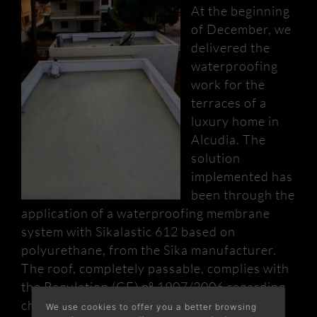
At the beginning
of December, we
delivered the
waterproofing
work for the
terraces of a
luxury home in
Alcudia. The
solution
implemented has
been through the
application of a waterproofing membrane
system with Sikalastic 612 based on
polyurethane, from the Sika manufacturer.
The roof, completely passable, complies with
the Regulation (CE) nº 1907/2006 regarding
chemical substances and preparations
We use cookies to offer you a better browsing