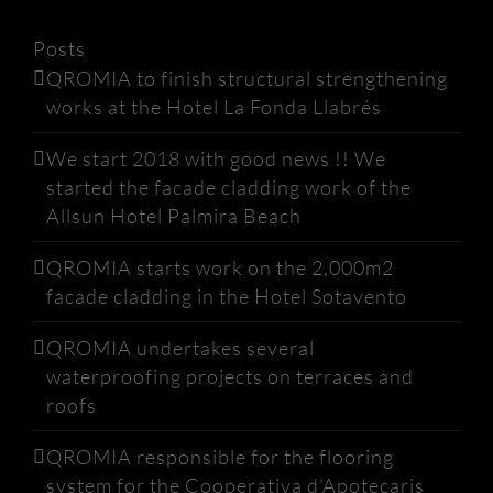
Posts
QROMIA to finish structural strengthening
works at the Hotel La Fonda Llabrés
We start 2018 with good news !! We
started the facade cladding work of the
Allsun Hotel Palmira Beach
QROMIA starts work on the 2,000m2
facade cladding in the Hotel Sotavento
QROMIA undertakes several
waterproofing projects on terraces and
roofs
QROMIA responsible for the flooring
system for the Cooperativa d’Apotecaris