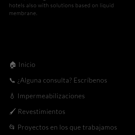
hotels also with solutions based on liquid
membrane.
🏠
Inicio
📞
¿Alguna consulta? Escríbenos
💧
Impermeabilizaciones
🖌️
Revestimientos
📂
Proyectos en los que trabajamos